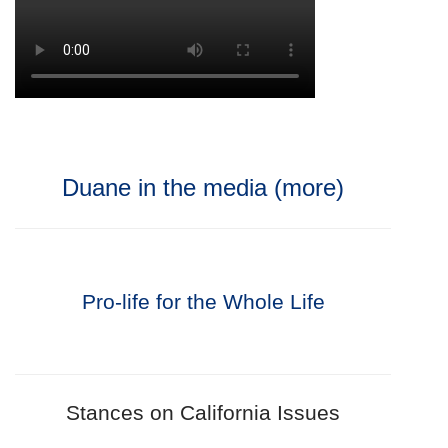
Duane in the media (more)
Pro-life for the Whole Life
Stances on California Issues