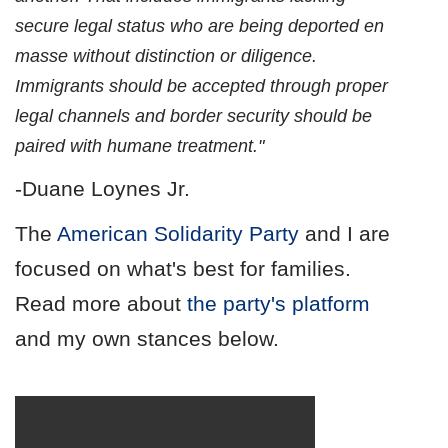
secure legal status who are being deported en
masse without distinction or diligence.
Immigrants should be accepted through proper
legal channels and border security should be
paired with humane treatment."
-Duane Loynes Jr.
The
American Solidarity Party
and I are
focused on what's best for families.
Read more about
the party's platform
and my own stances below.