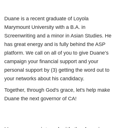
Duane is a recent graduate of Loyola
Marymount University with a B.A. in
Screenwriting and a minor in Asian Studies. He
has great energy and is fully behind the ASP
platform. We call on all of you to give Duane’s
campaign your financial support and your
personal support by (3) getting the word out to
your networks about his candidacy.
Together, through God's grace, let's help make
Duane the next governor of CA!