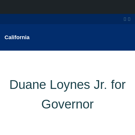
California
Duane Loynes Jr. for
Governor