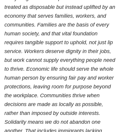
treated as disposable but instead uplifted by an
economy that serves families, workers, and
communities. Families are the basis of every
human society, and that vital foundation
requires tangible support to uphold, not just lip
service. Workers deserve dignity in their jobs,
but work cannot supply everything people need
to thrive. Economic life should serve the whole
human person by ensuring fair pay and worker
protections, leaving room for purpose beyond
the workplace. Communities thrive when
decisions are made as locally as possible,
rather than imposed by outside interests.
Solidarity means we do not abandon one
another. That includes immigrants lacking