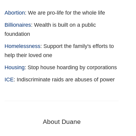
Abortion
: We are pro-life for the whole life
Billionaires
: Wealth is built on a public
foundation
Homelessness
: Support the family's efforts to
help their loved one
Housing
: Stop house hoarding by corporations
ICE
: Indiscriminate raids are abuses of power
About Duane