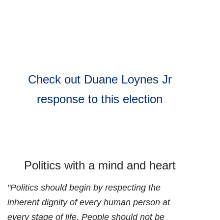
Check out Duane Loynes Jr
response to this election
Politics with a mind and heart
"Politics should begin by respecting the
inherent dignity of every human person at
every stage of life. People should not be