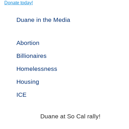
Donate today!
Duane in the Media
Abortion
Billionaires
Homelessness
Housing
ICE
Duane at So Cal rally!