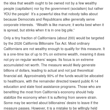
the idea that wealth ought to be owned not by a few wealthy
people (capitalism) nor by the government (socialism) but rather
YOU the people! It’s a powerful idea that nobody talks about
because Democrats and Republicans alike generally serve
corporate interests. “Wealth is like manure; it works best when it
is spread, but stinks when it is in one big pile.”
Only a tiny fraction of Californians (about 200) would be targeted
by the 2026 California Billionaire Tax Act. Most ordinary
Californians are not wealthy enough to qualify for this measure. It
is a one-time tax of up to 5% on extreme wealth, meaning it does
not pry on regular workers’ wages. Its focus is on extreme
accumulated net worth. The measure would likely generate
billions of dollars, leading to actual and not just theoretical
financial aid. Approximately 90% of the funds would be allocated
to healthcare, with the remainder directed toward public K-14
education and state food assistance programs. Those who are
benefiting the most from California’s economy should help
stabilize the economy when it is suffering from severe strain.
Some may be worried about billionaires’ desire to leave if the
measure passes. However, it is a mistake to be willingly held