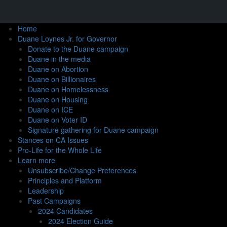
Home
Duane Loynes Jr. for Governor
Donate to the Duane campaign
Duane in the media
Duane on Abortion
Duane on Billionaires
Duane on Homelessness
Duane on Housing
Duane on ICE
Duane on Voter ID
Signature gathering for Duane campaign
Stances on CA Issues
Pro-Life for the Whole Life
Learn more
Unsubscribe/Change Preferences
Principles and Platform
Leadership
Past Campaigns
2024 Candidates
2024 Election Guide