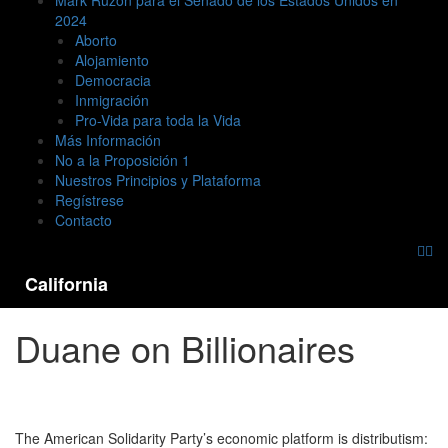
Mark Ruzon para el Senado de los Estados Unidos en
2024
Aborto
Alojamiento
Democracia
Inmigración
Pro-Vida para toda la Vida
Más Información
No a la Proposición 1
Nuestros Principios y Plataforma
Regístrese
Contacto
California
Duane on Billionaires
The American Solidarity Party’s economic platform is distributism: