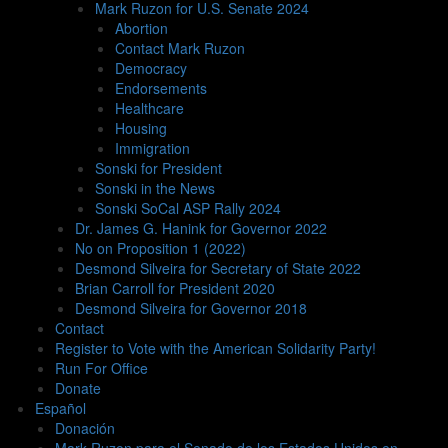
Mark Ruzon for U.S. Senate 2024
Abortion
Contact Mark Ruzon
Democracy
Endorsements
Healthcare
Housing
Immigration
Sonski for President
Sonski in the News
Sonski SoCal ASP Rally 2024
Dr. James G. Hanink for Governor 2022
No on Proposition 1 (2022)
Desmond Silveira for Secretary of State 2022
Brian Carroll for President 2020
Desmond Silveira for Governor 2018
Contact
Register to Vote with the American Solidarity Party!
Run For Office
Donate
Español
Donación