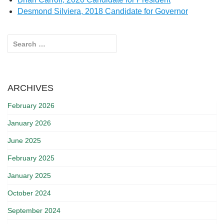
Desmond Silviera, 2018 Candidate for Governor
Search for:
ARCHIVES
February 2026
January 2026
June 2025
February 2025
January 2025
October 2024
September 2024