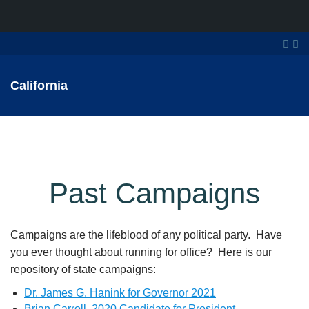
California
Past Campaigns
Campaigns are the lifeblood of any political party. Have
you ever thought about running for office? Here is our
repository of state campaigns:
Dr. James G. Hanink for Governor 2021
Brian Carroll, 2020 Candidate for President