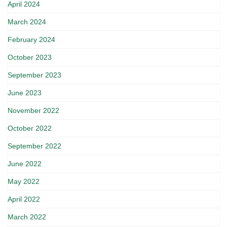
April 2024
March 2024
February 2024
October 2023
September 2023
June 2023
November 2022
October 2022
September 2022
June 2022
May 2022
April 2022
March 2022