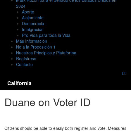
Mark Ruzon para el Senado de los Estados Unidos en
2024
Aborto
Alojamiento
Democracia
Inmigración
Pro-Vida para toda la Vida
Más Información
No a la Proposición 1
Nuestros Principios y Plataforma
Regístrese
Contacto
California
Duane on Voter ID
Citizens should be able to easily both register and vote. Measures