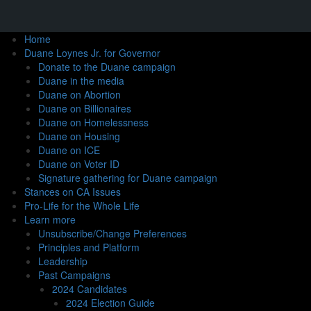
Home
Duane Loynes Jr. for Governor
Donate to the Duane campaign
Duane in the media
Duane on Abortion
Duane on Billionaires
Duane on Homelessness
Duane on Housing
Duane on ICE
Duane on Voter ID
Signature gathering for Duane campaign
Stances on CA Issues
Pro-Life for the Whole Life
Learn more
Unsubscribe/Change Preferences
Principles and Platform
Leadership
Past Campaigns
2024 Candidates
2024 Election Guide