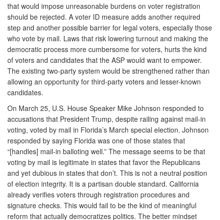
that would impose unreasonable burdens on voter registration
should be rejected. A voter ID measure adds another required
step and another possible barrier for legal voters, especially those
who vote by mail. Laws that risk lowering turnout and making the
democratic process more cumbersome for voters, hurts the kind
of voters and candidates that the ASP would want to empower.
The existing two-party system would be strengthened rather than
allowing an opportunity for third-party voters and lesser-known
candidates.
On March 25, U.S. House Speaker Mike Johnson responded to
accusations that President Trump, despite railing against mail-in
voting, voted by mail in Florida’s March special election. Johnson
responded by saying Florida was one of those states that
“[handles] mail-in balloting well.” The message seems to be that
voting by mail is legitimate in states that favor the Republicans
and yet dubious in states that don’t. This is not a neutral position
of election integrity. It is a partisan double standard. California
already verifies voters through registration procedures and
signature checks. This would fail to be the kind of meaningful
reform that actually democratizes politics. The better mindset