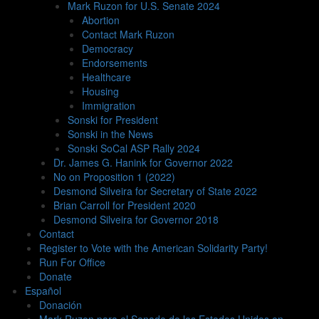
Mark Ruzon for U.S. Senate 2024
Abortion
Contact Mark Ruzon
Democracy
Endorsements
Healthcare
Housing
Immigration
Sonski for President
Sonski in the News
Sonski SoCal ASP Rally 2024
Dr. James G. Hanink for Governor 2022
No on Proposition 1 (2022)
Desmond Silveira for Secretary of State 2022
Brian Carroll for President 2020
Desmond Silveira for Governor 2018
Contact
Register to Vote with the American Solidarity Party!
Run For Office
Donate
Español
Donación