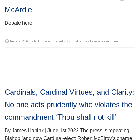
McArdle
Debate here
June 9, 2022
/ In
Uncategorized
/ By
rtrabanin
/
Leave a comment
Cardinals, Cardinal Virtues, and Clarity:
No one acts prudently who violates the
commandment ‘Thou shall not kill’
By James Hanink | June 1st 2022 The press is repeating
Bishop (and now Cardinal-elect) Robert McElroy’s charge