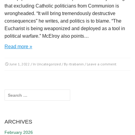
that excluding Catholic politicians from Communion is
wrongheaded. “It will bring tremendously destructive
consequences” he writes, and politics is to blame. “The
Eucharist is being weaponized and deployed as a tool in
political warfare.” McElroy also points…
Read more »
June 1, 2022
/ In
Uncategorized
/ By
rtrabanin
/
Leave a comment
Search for:
ARCHIVES
February 2026