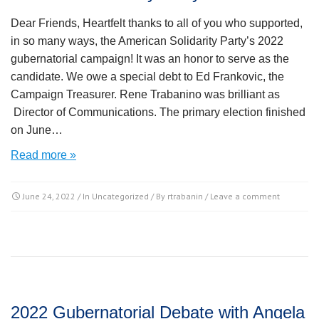
Dear Friends, Heartfelt thanks to all of you who supported,
in so many ways, the American Solidarity Party’s 2022
gubernatorial campaign! It was an honor to serve as the
candidate. We owe a special debt to Ed Frankovic, the
Campaign Treasurer. Rene Trabanino was brilliant as
Director of Communications. The primary election finished
on June…
Read more »
June 24, 2022
/ In
Uncategorized
/ By
rtrabanin
/
Leave a comment
2022 Gubernatorial Debate with Angela