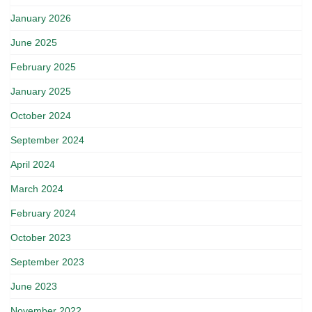
January 2026
June 2025
February 2025
January 2025
October 2024
September 2024
April 2024
March 2024
February 2024
October 2023
September 2023
June 2023
November 2022