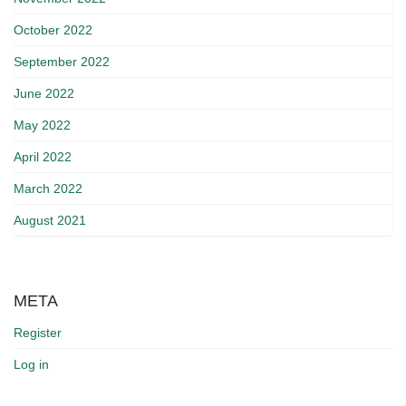
October 2022
September 2022
June 2022
May 2022
April 2022
March 2022
August 2021
META
Register
Log in