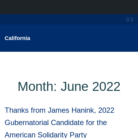
California
Month:
June 2022
Thanks from James Hanink, 2022
Gubernatorial Candidate for the
American Solidarity Party