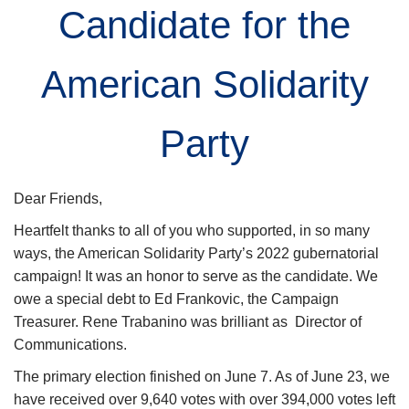
Candidate for the
American Solidarity
Party
Dear Friend
s
,
Heartfelt thanks
to
all of
you who
supported
, in so many
ways,
the American Solidarity Party’s 2022 gubernatorial
campaign
!
It was an honor to serve as
the candidate. We
owe a special debt
to
Ed Frankovic, the Campaign
Treasurer.
Rene Trabanino was brilliant as Director of
Communications.
The primary election finished on June 7.
As of June 2
3
, we
have
received
over
9,6
4
0 votes with
over 394,000
votes left