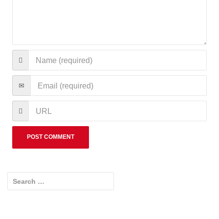
Search for: