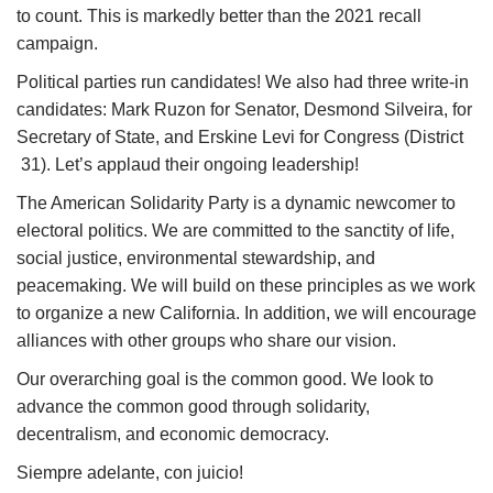
to count. This is
marked
ly better than
the
2021 recall
campaign.
Political parties run candidates!
We
also had three write
-
in
candidates
:
Mark Ruzon for Senator, Desmond Silveira, for
Secretary of State, and Erskine Levi for Congress (District
31
).
Let’s
applaud their
ongoing
leadership!
The American Solidarity Party is a dynamic newcomer to
electoral politics.
We are committed to the sanctity of life,
social justice, environmental stewardship, and
peacemaking. We will build on these principles as we work
to organize
a new California.
In addition
,
we will encourage
alliances with other groups who share our vision.
Our overarching goal is the common good. We look to
advance the common good through solidarity,
decentralism, and economic democracy.
Siempre
a
delante, con juicio!