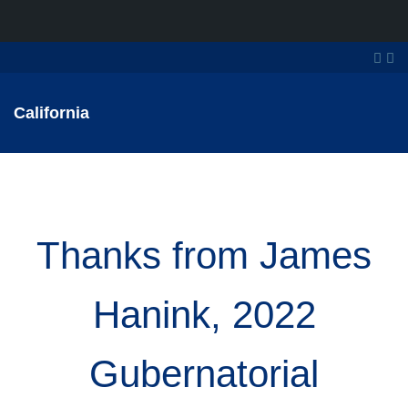
California
Thanks from James
Hanink, 2022
Gubernatorial