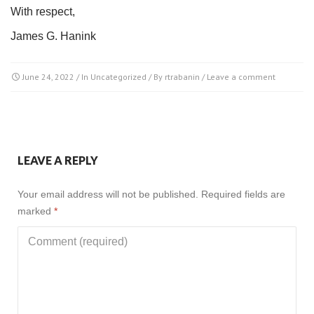
With respect,
James G. Hanink
June 24, 2022
/ In
Uncategorized
/ By
rtrabanin
/
Leave a comment
LEAVE A REPLY
Your email address will not be published.
Required fields are
marked
*