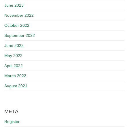
June 2023
November 2022
October 2022
September 2022
June 2022
May 2022
April 2022
March 2022
August 2021
META
Register