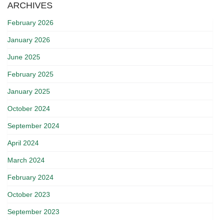
ARCHIVES
February 2026
January 2026
June 2025
February 2025
January 2025
October 2024
September 2024
April 2024
March 2024
February 2024
October 2023
September 2023