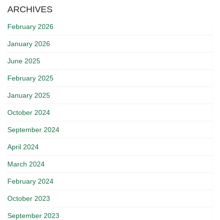
ARCHIVES
February 2026
January 2026
June 2025
February 2025
January 2025
October 2024
September 2024
April 2024
March 2024
February 2024
October 2023
September 2023