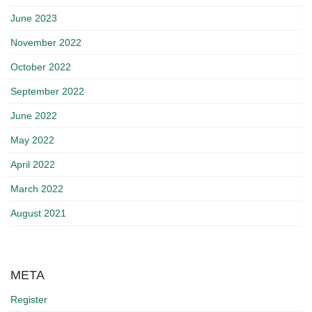
June 2023
November 2022
October 2022
September 2022
June 2022
May 2022
April 2022
March 2022
August 2021
META
Register