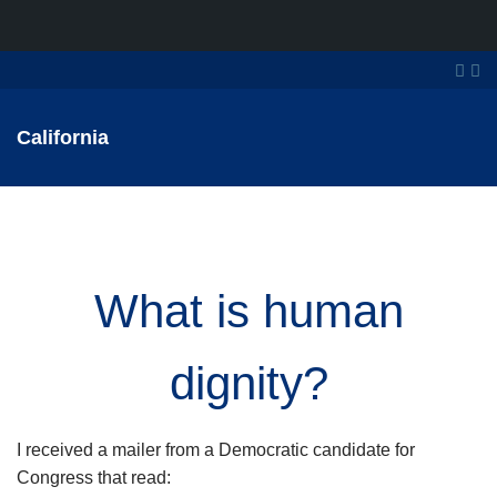
California
What is human
dignity?
I received a mailer from a Democratic candidate for
Congress that read: