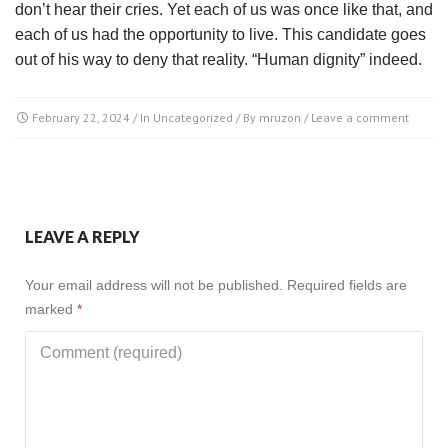
don’t hear their cries. Yet each of us was once like that, and
each of us had the opportunity to live. This candidate goes
out of his way to deny that reality. “Human dignity” indeed.
February 22, 2024
/ In
Uncategorized
/ By
mruzon
/
Leave a comment
LEAVE A REPLY
Your email address will not be published.
Required fields are
marked
*