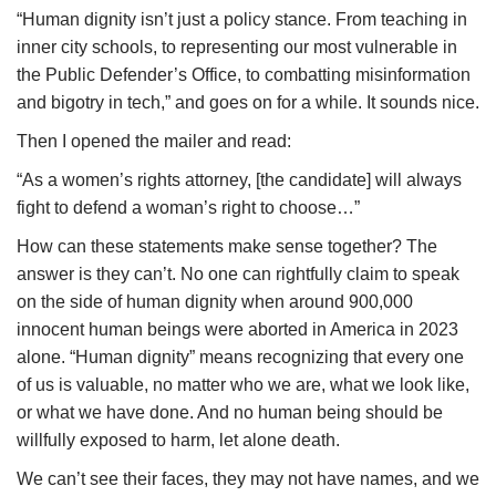
“Human dignity isn’t just a policy stance. From teaching in
inner city schools, to representing our most vulnerable in
the Public Defender’s Office, to combatting misinformation
and bigotry in tech,” and goes on for a while. It sounds nice.
Then I opened the mailer and read:
“As a women’s rights attorney, [the candidate] will always
fight to defend a woman’s right to choose…”
How can these statements make sense together? The
answer is they can’t. No one can rightfully claim to speak
on the side of human dignity when around 900,000
innocent human beings were aborted in America in 2023
alone. “Human dignity” means recognizing that every one
of us is valuable, no matter who we are, what we look like,
or what we have done. And no human being should be
willfully exposed to harm, let alone death.
We can’t see their faces, they may not have names, and we