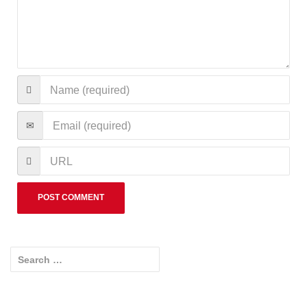
Search for: