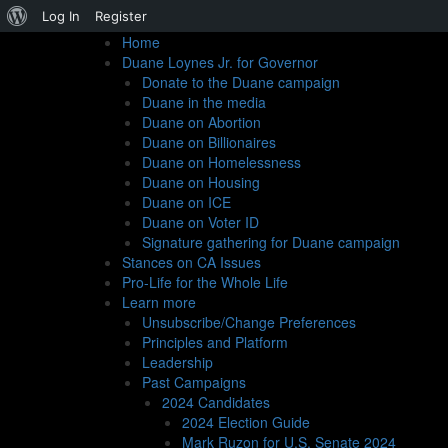
About
Log In
Register
Home
WordPress
Duane Loynes Jr. for Governor
Donate to the Duane campaign
Duane in the media
Duane on Abortion
Duane on Billionaires
Duane on Homelessness
We did it!
Duane on Housing
Duane on ICE
Duane on Voter ID
Signature gathering for Duane campaign
3/13/2024
Stances on CA Issues
California is super slow in counting votes, so it’s taken
Pro-Life for the Whole Life
votes, a new record for the ASP in a statewide election
Learn more
should also blow past the so-called Raffensperger Line: 
Unsubscribe/Change Preferences
We could not have done this without your generous supp
Principles and Platform
you who mentioned me to your family and friends and 
Leadership
on the ballot, and of course all of you who voted for 
Past Campaigns
had shared their hard-earned money in the name of sol
2024 Candidates
But this election is only one stop in a journey to prom
2024 Election Guide
governor’s race in June, 2026, and whoever that candid
Mark Ruzon for U.S. Senate 2024