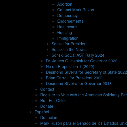
whole lot more. I pray you will all be as generous and
Abortion
In Solidarity,
Contact Mark Ruzon
Mark Ruzon
Democracy
Former U.S. Senate Candidate
Endorsements
MARCH 13, 2024
/ IN
UNCATEGORIZED
/ BY
RTRABANIN
/
Healthcare
Housing
Immigration
Sonski for President
LEAVE A REPLY
Sonski in the News
Sonski SoCal ASP Rally 2024
Your email address will not be published.
Required fi
Dr. James G. Hanink for Governor 2022
No on Proposition 1 (2022)
Desmond Silveira for Secretary of State 2022
Brian Carroll for President 2020
Desmond Silveira for Governor 2018
Contact
Register to Vote with the American Solidarity Par
Run For Office
Donate
Español
Donación
Mark Ruzon para el Senado de los Estados Uni