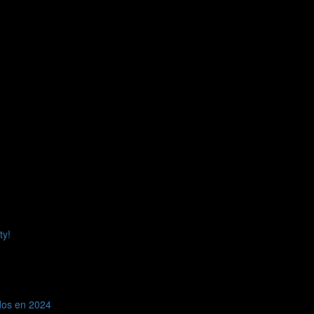
 kind to that person as you have been to me.
LEAVE A COMMENT
elds are marked
*
ty!
dos en 2024