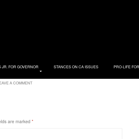
out, that’s what! Here’s what I’ll be telling voters in the
the American Solidarity Party, and advocate for solidarity,
cience—each in light of the common good. My priority is to win
. Women deserve better than abortion; the dying deserve our care,
utions of immigrants. I champion fairness in housing, schools,
nership, a living wage, affordable childcare, and managing our
ty.org
.
 JR. FOR GOVERNOR
STANCES ON CA ISSUES
PRO-LIFE FO
EAVE A COMMENT
elds are marked
*