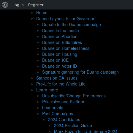
About
Log In
Register
Home
WordPress
Duane Loynes Jr. for Governor
Donate to the Duane campaign
Duane in the media
Duane on Abortion
Duane on Billionaires
Duane on Homelessness
More Questions for t
Duane on Housing
Duane on ICE
Duane on Voter ID
Signature gathering for Duane campaign
Its editors claim many things un
Stances on CA Issues
Pro-Life for the Whole Life
Learn more
By James Hanink | April 18th 2022
Unsubscribe/Change Preferences
Principles and Platform
Leadership
You might recall, gentle reader, that I’m putting togeth
Past Campaigns
2024 Candidates
Times
. It’s their fault. They sent the ritual questionna
2024 Election Guide
hardly expect to win their support for my gubernatorial
Mark Ruzon for U.S. Senate 2024