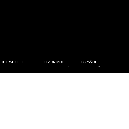
R THE WHOLE LIFE
LEARN MORE
ESPAÑOL