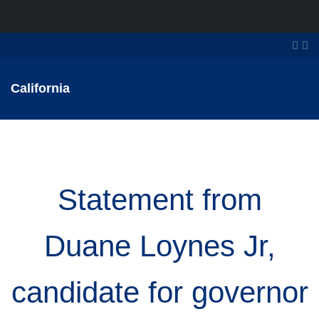
California
Statement from
Duane Loynes Jr,
candidate for governor