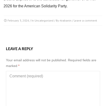
2026 for the American Solidarity Party.
February 3, 2026
/ In
Uncategorized
/ By
rtrabanin
/
Leave a comment
LEAVE A REPLY
Your email address will not be published.
Required fields are
marked
*