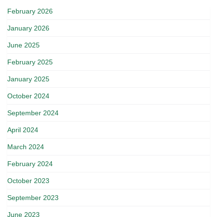
February 2026
January 2026
June 2025
February 2025
January 2025
October 2024
September 2024
April 2024
March 2024
February 2024
October 2023
September 2023
June 2023