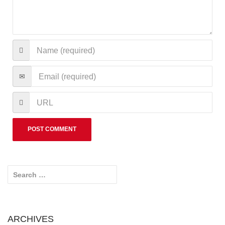
Search for:
ARCHIVES