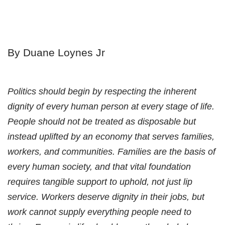
By Duane Loynes Jr
Politics should begin by respecting the inherent
dignity of every human person at every stage of life.
People should not be treated as disposable but
instead uplifted by an economy that serves families,
workers, and communities. Families are the basis of
every human society, and that vital foundation
requires tangible support to uphold, not just lip
service. Workers deserve dignity in their jobs, but
work cannot supply everything people need to