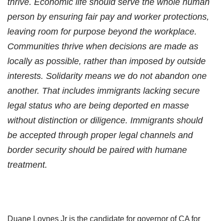
thrive. Economic life should serve the whole human
person by ensuring fair pay and worker protections,
leaving room for purpose beyond the workplace.
Communities thrive when decisions are made as
locally as possible, rather than imposed by outside
interests. Solidarity means we do not abandon one
another. That includes immigrants lacking secure
legal status who are being deported en masse
without distinction or diligence. Immigrants should
be accepted through proper legal channels and
border security should be paired with humane
treatment.
Duane Loynes Jr is the candidate for governor of CA for