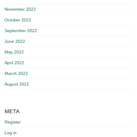
November 2022
October 2022
September 2022
June 2022
May 2022
April 2022
March 2022
August 2021
META
Register
Log in